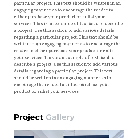
particular project. This text should be written in an
engaging manner as to encourage the reader to
either purchase your product or enlist your
services. This is an example of text used to describe
a project. Use this section to add various details
regarding a particular project. This text should be
written in an engaging manner as to encourage the
reader to either purchase your product or enlist
your services. This is an example of text used to
describe a project. Use this section to add various
details regarding a particular project. This text
should be written in an engaging manner as to
encourage the reader to either purchase your
product or enlist your services.
Project
Gallery