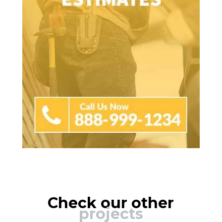
Check our other
projects