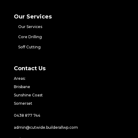
Our Services
Our Services
Core Drilling
Soff Cutting
Contact Us
Areas:
Brisbane
Sunshine Coast
Somerset
0438 877 744
admin@cutwide.builderallwp.com