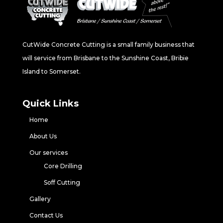
CutWide Concrete Cutting is a small family business that
will service from Brisbane to the Sunshine Coast, Bribie
Island to Somerset.
Quick Links
Home
About Us
Our services
Core Drilling
Soff Cutting
Gallery
Contact Us