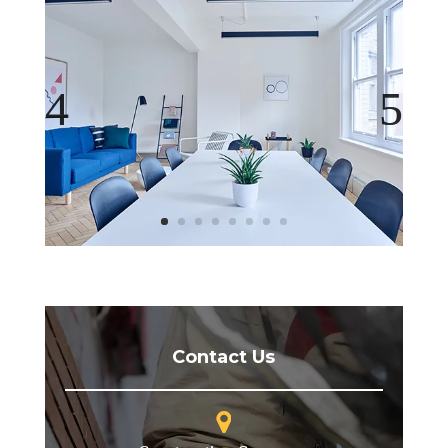
Contact Us