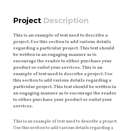
Project
Description
This is an example of text used to describe a
project. Use this section to add various details
regarding a particular project. This text should
be written in an engaging manner as to
encourage the reader to either purchase your
product or enlist your services. This is an
example of text used to describe a project. Use
this section to add various details regarding a
particular project. This text should be written in
an engaging manner as to encourage the reader
to either purchase your product or enlist your
services.
This is an example of text used to describe a project.
Use this section to add various details regarding a