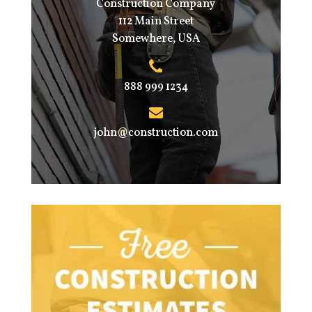
Construction Company
112 Main Street
Somewhere, USA
888 999 1234
john@construction.com