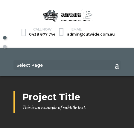
0438 877 744
admin@cutwide.com.au
Select Page
Project Title
This is an example of subtitle text.